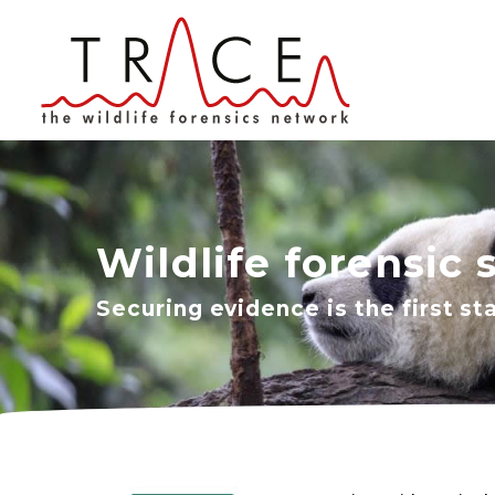
Wildlife forensic 
Securing evidence is the first st