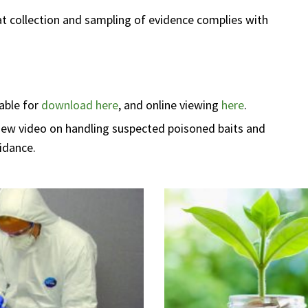
hat collection and sampling of evidence complies with
lable for
download here
, and online viewing
here
.
new video on handling suspected poisoned baits and
idance.