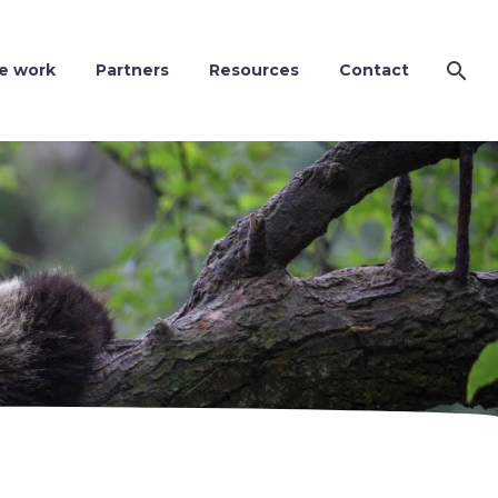
e work
Partners
Resources
Contact