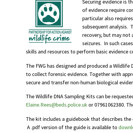
Securing evidence is th
of evidence require con
particular also require
subsequent analysis. Tr
recovery, but may not a
seizures. In such cases
skills and resources to perform basic evidence co
The FWG has designed and produced a Wildlife DN
to collect forensic evidence. Together with appro
secure and transfer non-human biological evide
The Wildlife DNA Sampling Kits can be requested
Elaine.Rees@beds.police.uk
or 07961062380. The 
The kit includes a guidebook that describes the 
A .pdf version of the guide is available to
downl