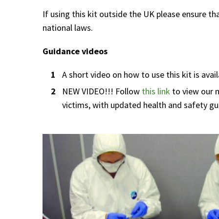
If using this kit outside the UK please ensure t
national laws.
Guidance videos
A short video on how to use this kit is avai
NEW VIDEO!!! Follow
this link
to view our 
victims, with updated health and safety gu