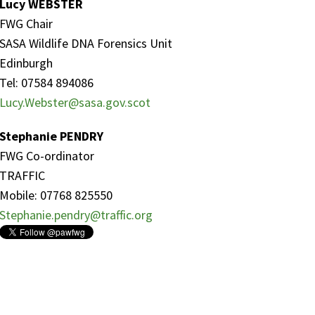
Lucy WEBSTER
FWG Chair
SASA Wildlife DNA Forensics Unit
Edinburgh
Tel: 07584 894086
Lucy.Webster@sasa.gov.scot
Stephanie PENDRY
FWG Co-ordinator
TRAFFIC
Mobile: 07768 825550
Stephanie.pendry@traffic.org