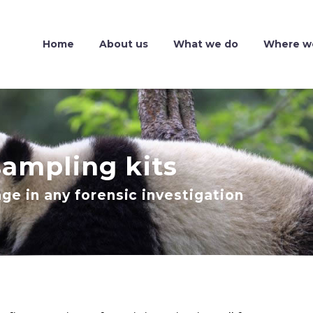
Home
About us
What we do
Where w
sampling kits
age in any forensic investigation