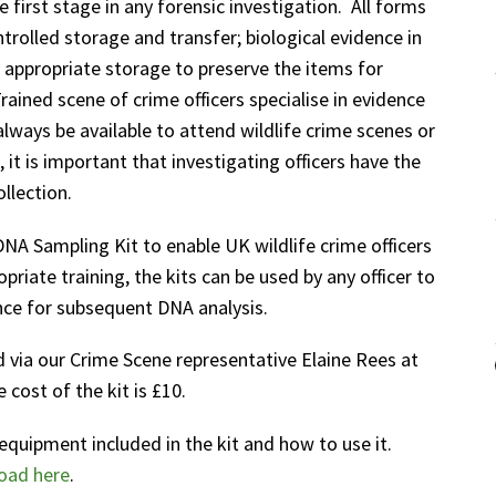
e first stage in any forensic investigation. All forms
trolled storage and transfer; biological evidence in
s appropriate storage to preserve the items for
ained scene of crime officers specialise in evidence
lways be available to attend wildlife crime scenes or
, it is important that investigating officers have the
llection.
A Sampling Kit to enable UK wildlife crime officers
priate training, the kits can be used by any officer to
nce for subsequent DNA analysis.
 via our Crime Scene representative Elaine Rees at
cost of the kit is £10.
equipment included in the kit and how to use it.
oad here
.