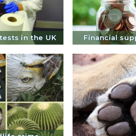
 tests in the UK
 tests in the UK
Financial sup
Financial sup