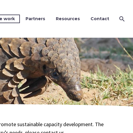
e work
Partners
Resources
Contact
 promote sustainable capacity development. The
try’s needs, please contact us.