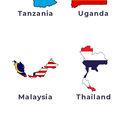
Tanzania
Uganda
Malaysia
Thailand