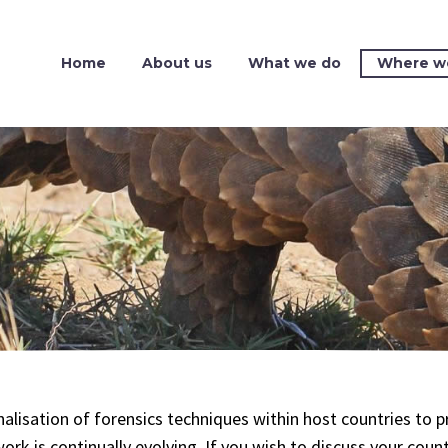
Home
About us
What we do
Where w
nalisation of forensics techniques within host countries to
work is continually evolving. If you wish to discuss your coun