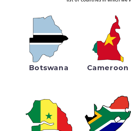
Botswana
Cameroon