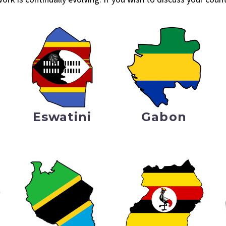
Eswatini
Gabon