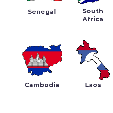
South
Senegal
Africa
Cambodia
Laos