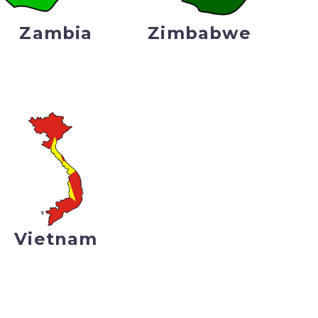
Zambia
Zimbabwe
Vietnam