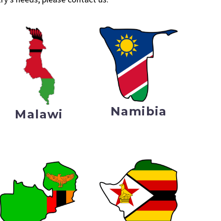
Namibia
Malawi