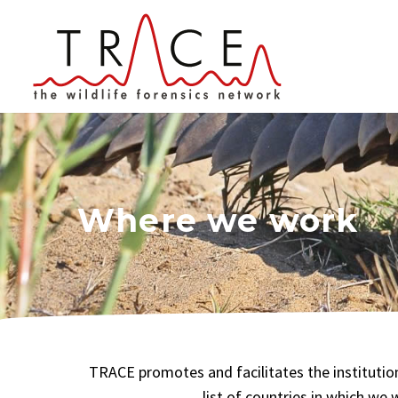
Where we work
TRACE promotes and facilitates the institutio
list of countries in which we 