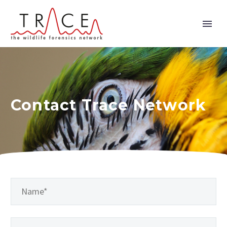
Contact Trace Network