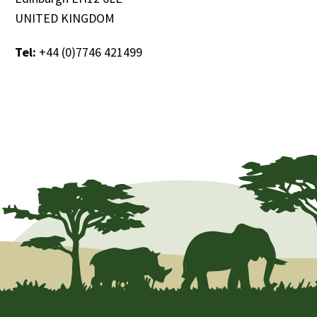
UNITED KINGDOM
Tel:
+44 (0)7746 421499