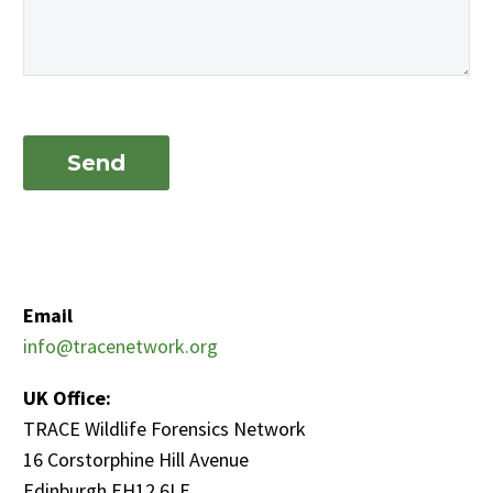
Email
info@tracenetwork.org
UK Office:
TRACE Wildlife Forensics Network
16 Corstorphine Hill Avenue
Edinburgh EH12 6LE