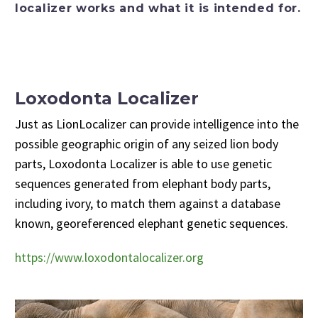
localizer works and what it is intended for.
Loxodonta Localizer
Just as LionLocalizer can provide intelligence into the
possible geographic origin of any seized lion body
parts, Loxodonta Localizer is able to use genetic
sequences generated from elephant body parts,
including ivory, to match them against a database
known, georeferenced elephant genetic sequences.
https://www.loxodontalocalizer.org