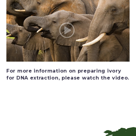
For more information on preparing ivory
for DNA extraction, please watch the video.