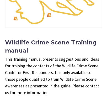
Wildlife Crime Scene Training
manual
This training manual presents suggestions and ideas
for training the contents of the Wildlife Crime Scene
Guide for First Responders. It is only available to
those people qualified to train Wildlife Crime Scene
Awareness as presented in the guide. Please contact
us for more information.