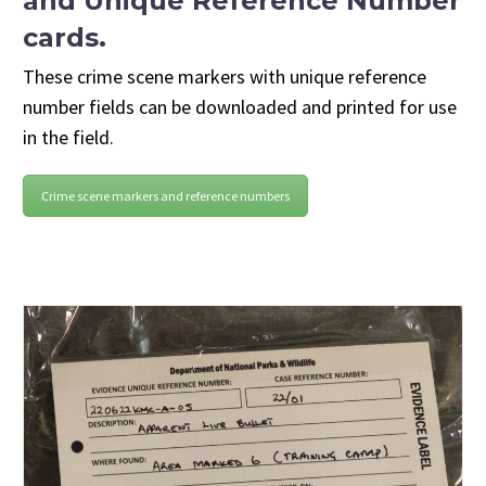
and Unique Reference Number
cards.
These crime scene markers with unique reference
number fields can be downloaded and printed for use
in the field.
Crime scene markers and reference numbers