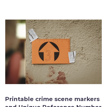
Printable crime scene markers