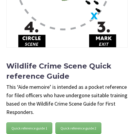
Wildlife Crime Scene Quick
reference Guide
This ‘Aide memoire’ is intended as a pocket reference
for filed officers who have undergone suitable training
based on the Wildlife Crime Scene Guide for First
Responders.
Quick reference guide 1
Quick reference guide 2