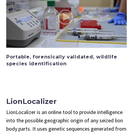
Portable, forensically validated, wildlife
species identification
LionLocalizer
LionLocalizer is an online tool to provide intelligence
into the possible geographic origin of any seized lion
body parts. It uses genetic sequences generated from