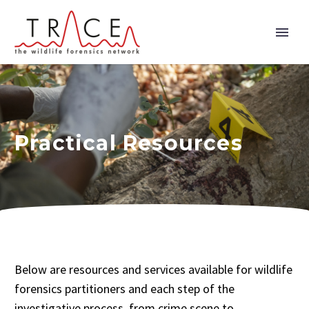
Practical Resources
Below are resources and services available for wildlife
forensics partitioners and each step of the
investigative process, from crime scene to