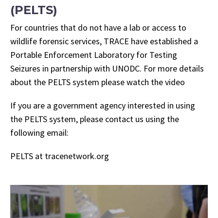
(PELTS)
For countries that do not have a lab or access to
wildlife forensic services, TRACE have established a
Portable Enforcement Laboratory for Testing
Seizures in partnership with UNODC. For more details
about the PELTS system please watch the video
If you are a government agency interested in using
the PELTS system, please contact us using the
following email:
PELTS at tracenetwork.org