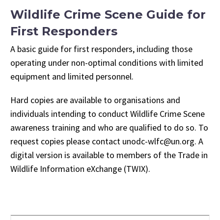
Wildlife Crime Scene Guide for
First Responders
A basic guide for first responders, including those
operating under non-optimal conditions with limited
equipment and limited personnel.
Hard copies are available to organisations and
individuals intending to conduct Wildlife Crime Scene
awareness training and who are qualified to do so. To
request copies please contact unodc-wlfc@un.org. A
digital version is available to members of the Trade in
Wildlife Information eXchange (TWIX).