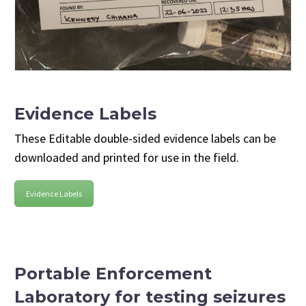
Evidence Labels
These Editable double-sided evidence labels can be
downloaded and printed for use in the field.
Evidence Labels
Portable Enforcement
Laboratory for testing seizures