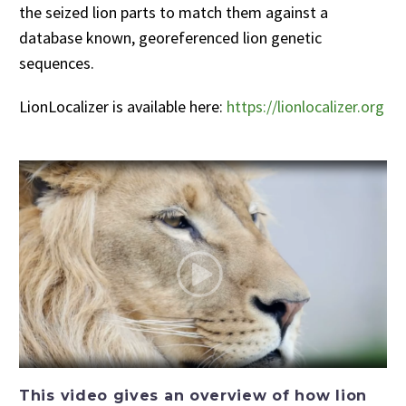
the seized lion parts to match them against a
database known, georeferenced lion genetic
sequences.
LionLocalizer is available here:
https://lionlocalizer.org
This video gives an overview of how lion