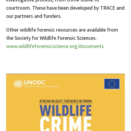
courtroom. These have been developed by TRACE and
our partners and funders.
Other wildlife forensic resources are available from
the Society for Wildlife Forensic Sciences.
www.wildlifeforensicscience.org/documents